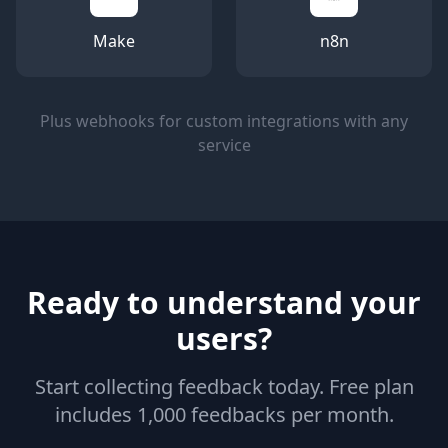
Make
n8n
Plus webhooks for custom integrations with any
service
Ready to understand your
users?
Start collecting feedback today. Free plan
includes 1,000 feedbacks per month.