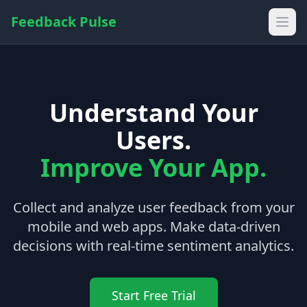
Feedback Pulse
Understand Your
Users.
Improve Your App.
Collect and analyze user feedback from your
mobile and web apps. Make data-driven
decisions with real-time sentiment analytics.
Start Free Trial