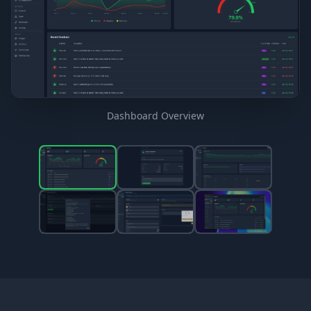
Dashboard Overview