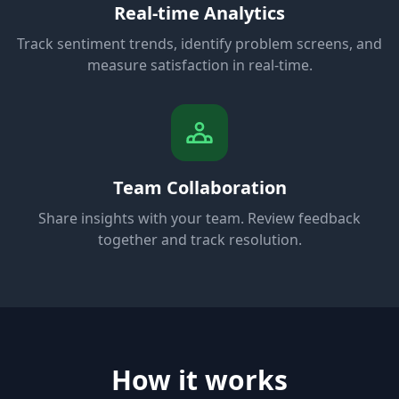
Real-time Analytics
Track sentiment trends, identify problem screens, and
measure satisfaction in real-time.
Team Collaboration
Share insights with your team. Review feedback
together and track resolution.
How it works