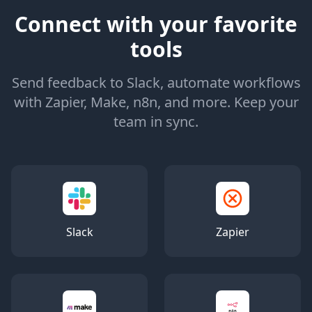
Connect with your favorite
tools
Send feedback to Slack, automate workflows
with Zapier, Make, n8n, and more. Keep your
team in sync.
Slack
Zapier