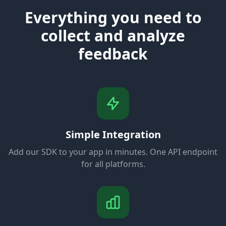
Everything you need to
collect and analyze
feedback
Simple Integration
Add our SDK to your app in minutes. One API endpoint
for all platforms.