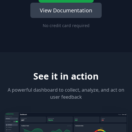
View Documentation
No credit card required
See it in action
A powerful dashboard to collect, analyze, and act on
user feedback