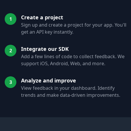
Create a project
1
Sign up and create a project for your app. You'll
get an API key instantly.
Integrate our SDK
2
Add a few lines of code to collect feedback. We
support iOS, Android, Web, and more.
Analyze and improve
3
View feedback in your dashboard. Identify
trends and make data-driven improvements.